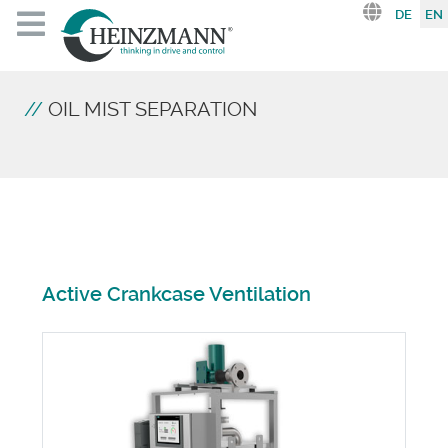
Select you
DE
EN
OIL MIST SEPARATION
Active Crankcase Ventilation