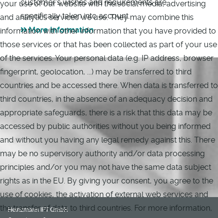
customer's wishes and requirements are
your use of our website with the social media, advertising
specifically taken into account.
and analytics services we use. They may combine this
More Information
information with other information that you have provided to
those services or that has been collected as part of your use
of the services. Your personal data (e.g. IP address, browser
fingerprint, geolocation, ...) may be transferred to third
countries and be accessed there. When data is transferred to
third countries, in the absence of an adequacy decision and
appropriate safeguards, there is a risk that this data may be
accessed by public authorities without you being informed
and without you having any legal remedy against this. There
may be no supervisory authority and/or data processing
principles and/or you may not have the same data subject
rights as in the EU. By giving your consent, you agree to the
use of cookies, the activation of external web services and
the transfer of data to third countries. For more information,
Heinzmann IFT GmbH