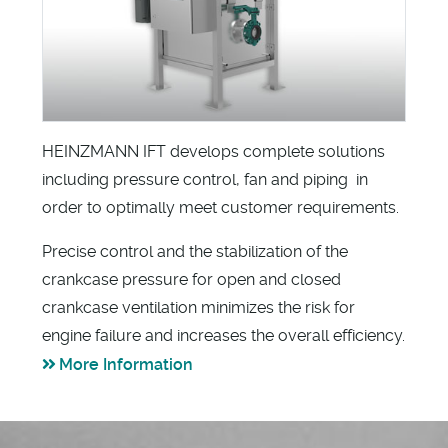
HEINZMANN IFT develops complete solutions
including pressure control, fan and piping in
order to optimally meet customer requirements.
Precise control and the stabilization of the
crankcase pressure for open and closed
crankcase ventilation minimizes the risk for
engine failure and increases the overall efficiency.
More Information