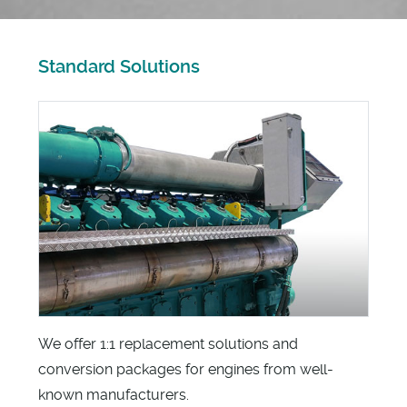
Standard Solutions
We offer 1:1 replacement solutions and
conversion packages for engines from well-
known manufacturers.