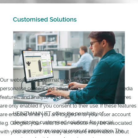
Customised Solutions
Our website uses external web services and cookies to
personalise content and advertising, pro-vide social media
features, and analyse web traffic. However, these features
are only enabled if you consent to their use. If these features
HEINZMANN IFT offers the possibility of
are enabled while you are logged in to your user account
developing customised solutions for special
(e.g. Google), your visits to our website may be associated
requirements or special areas of application. The
with your account. We may also share information about