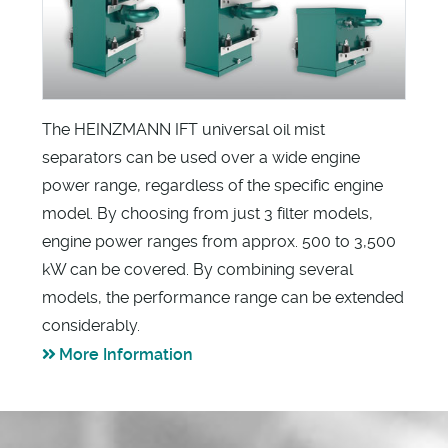
The HEINZMANN IFT universal oil mist
separators can be used over a wide engine
power range, regardless of the specific engine
model. By choosing from just 3 filter models,
engine power ranges from approx. 500 to 3,500
kW can be covered. By combining several
models, the performance range can be extended
considerably.
More Information