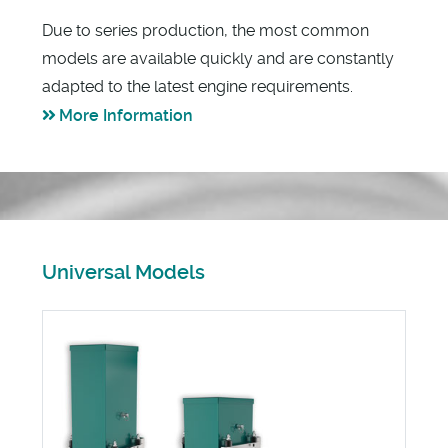
Due to series production, the most common
models are available quickly and are constantly
adapted to the latest engine requirements.
More Information
Universal Models