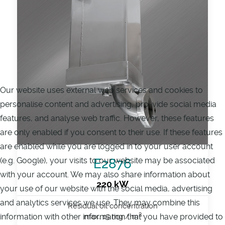
Our website uses external web services and cookies to
personalise content and advertising, pro-vide social media
features, and analyse web traffic. However, these features
are only enabled if you consent to their use. If these features
are enabled while you are logged in to your user account
(e.g. Google), your visits to our website may be associated
E2876
with your account. We may also share information about
220 kW
your use of our website with the social media, advertising
and analytics services we use. They may combine this
Residual oil concentration
3
information with other information that you have provided to
max. 15 mg / m