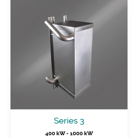
Series 3
400 kW - 1000 kW