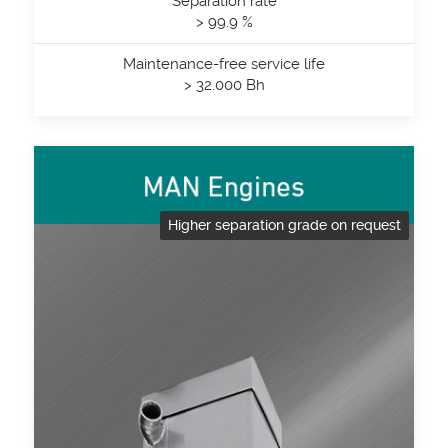
Separation rate
> 99.9 %
Maintenance-free service life
> 32.000 Bh
Higher separation grade on request