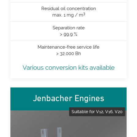
Residual oil concentration
3
max. 1 mg / m
Separation rate
> 99.9 %
Maintenance-free service life
> 32.000 Bh
Various conversion kits available
Suitable for V12, V16, V20