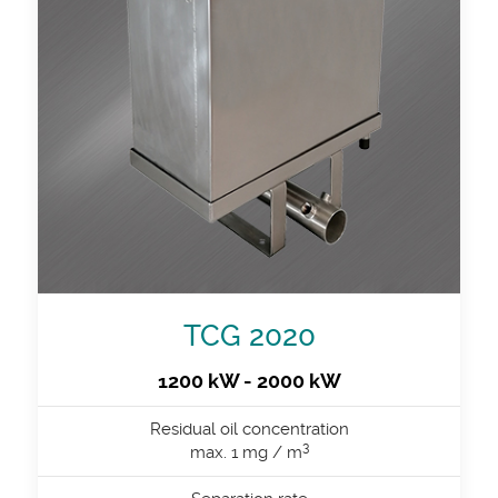
TCG 2020
1200 kW - 2000 kW
Residual oil concentration
3
max. 1 mg / m