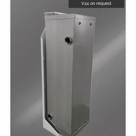
V24 on request