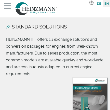
Select you
DE
EN
STANDARD SOLUTIONS
HEINZMANN IFT offers 1:1 exchange solutions and
conversion packages for engines from well-known
manufacturers. Due to series production, the most
common models are available quickly and worldwide
and are continuously adapted to current engine
requirements.