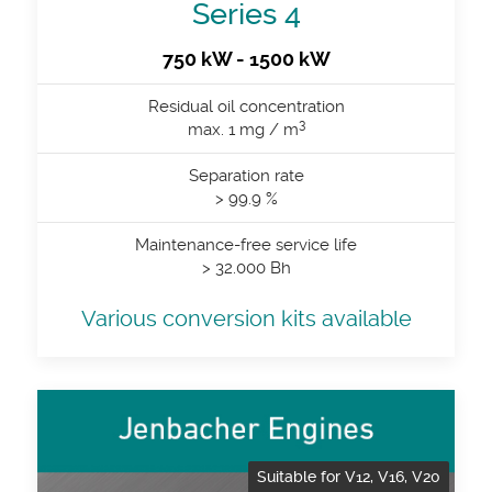
Series 4
750 kW - 1500 kW
Residual oil concentration
3
max. 1 mg / m
Separation rate
> 99.9 %
Maintenance-free service life
> 32.000 Bh
Various conversion kits available
Suitable for V12, V16, V20