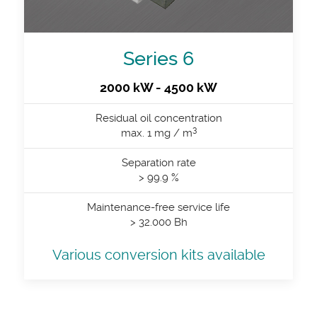
Series 6
2000 kW - 4500 kW
Residual oil concentration
3
max. 1 mg / m
Separation rate
> 99.9 %
Maintenance-free service life
> 32.000 Bh
Various conversion kits available