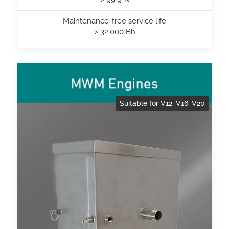
Maintenance-free service life
> 32.000 Bh
Suitable for V12, V16, V20