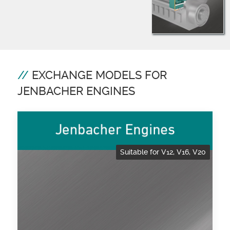
EXCHANGE MODELS FOR
JENBACHER ENGINES
Suitable for V12, V16, V20