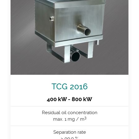
TCG 2016
400 kW - 800 kW
Residual oil concentration
3
max. 1 mg / m
Separation rate
> 99.9 %