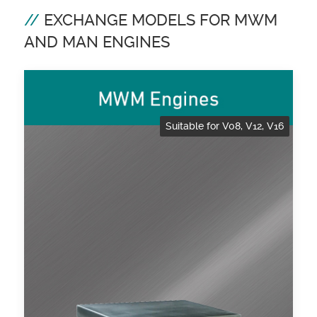
EXCHANGE MODELS FOR MWM
AND MAN ENGINES
Suitable for V08, V12, V16