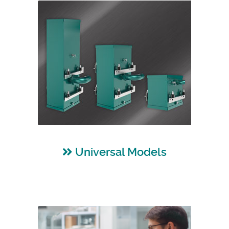
Universal Models