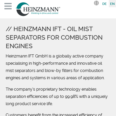
Select you
DE
EN
HEINZMANN IFT - OIL MIST
SEPARATORS FOR COMBUSTION
ENGINES
Heinzmann IFT GmbH is a globally active company
specialising in high-performance and innovative oil
mist separators and blow-by filters for combustion
engines and systems in various areas of application.
The company's proprietary technology enables
separation efficiencies of up to 99.98% with a uniquely
long product service life.
Customers benefit from the increased efficiency of