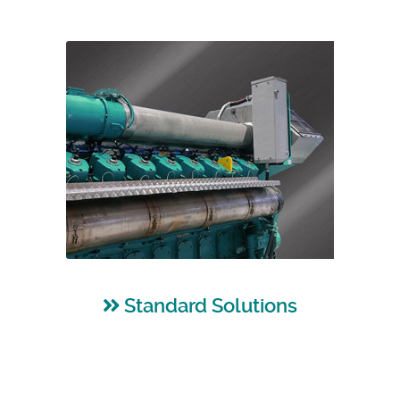
Standard Solutions