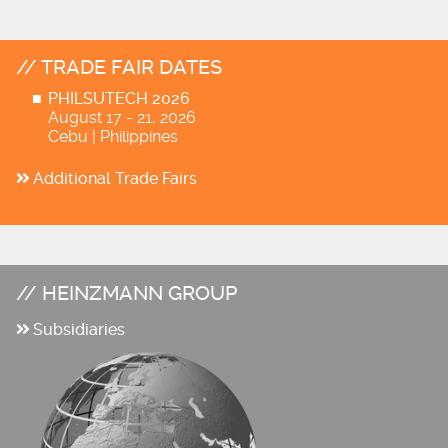
TRADE FAIR DATES
PHILSUTECH 2026
August 17 - 21, 2026
Cebu | Philippines
Additional Trade Fairs
HEINZMANN GROUP
Subsidiaries