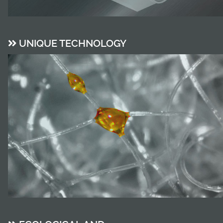
UNIQUE TECHNOLOGY