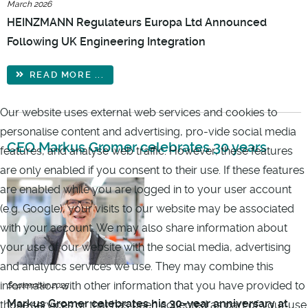
March 2026
HEINZMANN Regulateurs Europa Ltd Announced
Following UK Engineering Integration
READ MORE ...
Our website uses external web services and cookies to
personalise content and advertising, pro-vide social media
CEO Markus Gromer celebrates 30 years
features, and analyse web traffic. However, these features
are only enabled if you consent to their use. If these features
are enabled while you are logged in to your user account
(e.g. Google), your visits to our website may be associated
with your account. We may also share information about
your use of our website with the social media, advertising
and analytics services we use. They may combine this
information with other information that you have provided to
September 2025
Markus Gromer celebrates his 30-year anniversary at
those services or that has been collected as part of your use