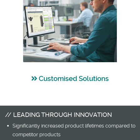
Customised Solutions
LEADING THROUGH INNOVATION
Significantly increased product lifetimes compared to
competitor products