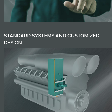
STANDARD SYSTEMS AND CUSTOMIZED
DESIGN