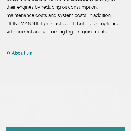
their engines by reducing oil consumption,
maintenance costs and system costs. In addition,
HEINZMANN IFT products contribute to compliance
with current and upcoming legal requirements.
About us