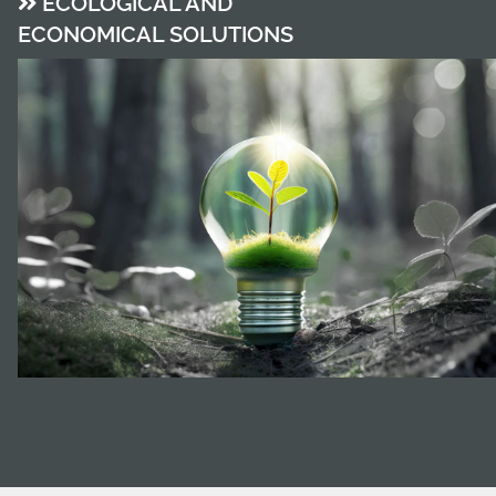
ECOLOGICAL AND
ECONOMICAL SOLUTIONS