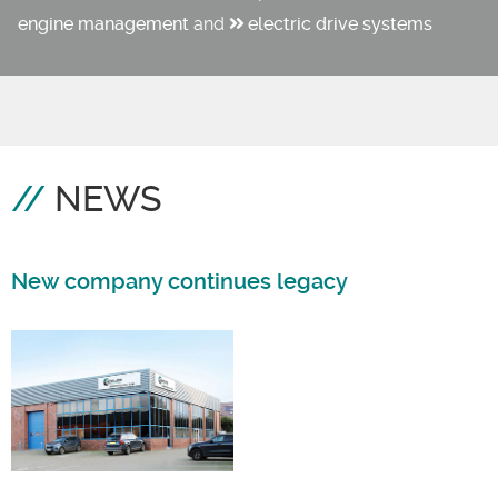
engine management
and
electric drive systems
NEWS
New company continues legacy