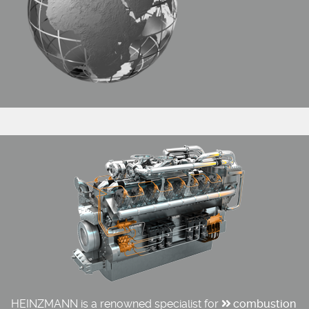
HEINZMANN is a renowned specialist for
combustion