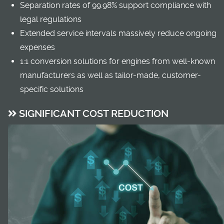
Separation rates of 99.98% support compliance with
legal regulations
Extended service intervals massively reduce ongoing
expenses
1:1 conversion solutions for engines from well-known
manufacturers as well as tailor-made, customer-
specific solutions
SIGNIFICANT COST REDUCTION