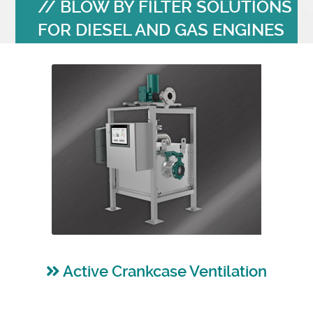
BLOW BY FILTER SOLUTIONS
FOR DIESEL AND GAS ENGINES
Active Crankcase Ventilation