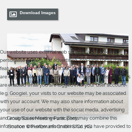
Download Images
Our website uses external web services and cookies to
personalise content and advertising, pro-vide social media
features, and analyse web traffic. However, these features
are only enabled if you consent to their use. If these features
are enabled while you are logged in to your user account
(e.g. Google), your visits to our website may be associated
with your account. We may also share information about
your use of our website with the social media, advertising
and analytics services we use. They may combine this
Group Sales Meeting Participants
information with other information that you have provided to
(Source: © Heinzmann GmbH & Co. KG)