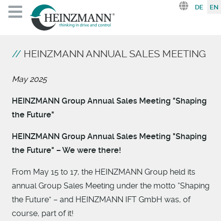
Select you
DE
EN
HEINZMANN ANNUAL SALES MEETING
May 2025
HEINZMANN Group Annual Sales Meeting "Shaping
the Future"
HEINZMANN Group Annual Sales Meeting "Shaping
the Future" – We were there!
From May 15 to 17, the HEINZMANN Group held its
annual Group Sales Meeting under the motto “Shaping
the Future” – and HEINZMANN IFT GmbH was, of
course, part of it!