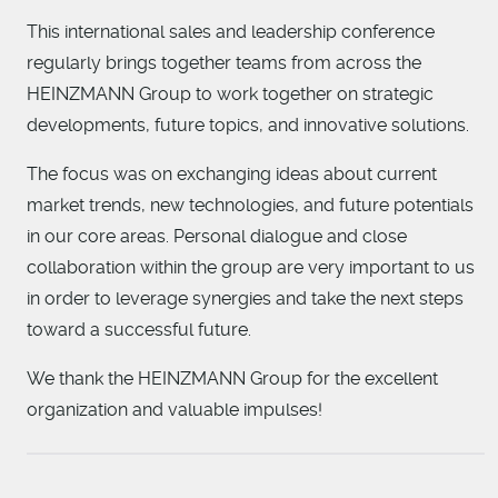
This international sales and leadership conference
regularly brings together teams from across the
HEINZMANN Group to work together on strategic
developments, future topics, and innovative solutions.
The focus was on exchanging ideas about current
market trends, new technologies, and future potentials
in our core areas. Personal dialogue and close
collaboration within the group are very important to us
in order to leverage synergies and take the next steps
toward a successful future.
We thank the HEINZMANN Group for the excellent
organization and valuable impulses!